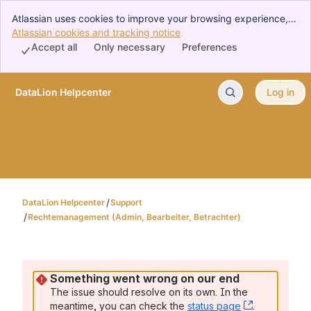
Atlassian uses cookies to improve your browsing experience,
perform analytics and research, and conduct advertising.
Atlassian cookies and tracking notice
, (opens new window)
Accept all cookies to indicate that you agree to our use of
Accept all
Only necessary
Preferences
cookies on your device.
DataLion Helpcenter
Log in
Skip to Main Content
DataLion Helpcenter
Support
Rechtemanagement (Admin, Bearbeiter, Betrachter)